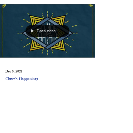
Load video
Dec 6, 2021
Church Happenings
Do Not Be Afraid: Virtual
Christmas Pageant