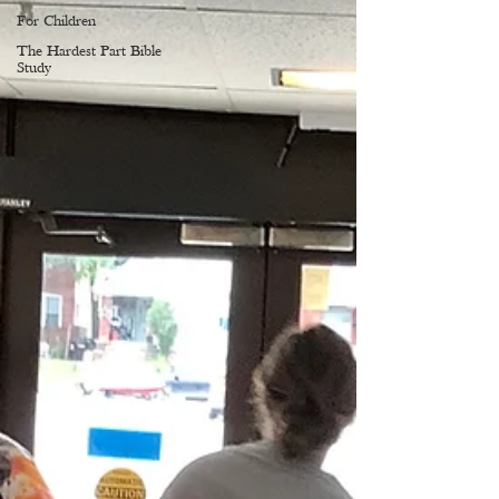
For Children
The Hardest Part Bible
Study