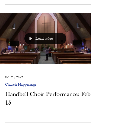
Thanks to all those who attended our October ALT
worship! Thanks to all those who helped...
Load video
Feb 28, 2022
Church Happenings
Handbell Choir Performance: Feb.
15