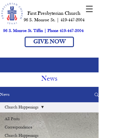
First Presbyterian Church
96 S. Monroe St. | 419-447-2004
96 S. Monroe St. Tiffin | Phone 419-447-2004
GIVE NOW
News
News
Church Happenings
All Posts
Correspondence
Church Happenings