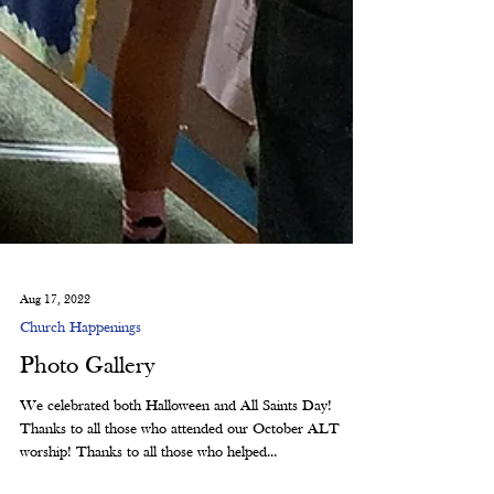
Aug 17, 2022
Church Happenings
Photo Gallery
We celebrated both Halloween and All Saints Day!