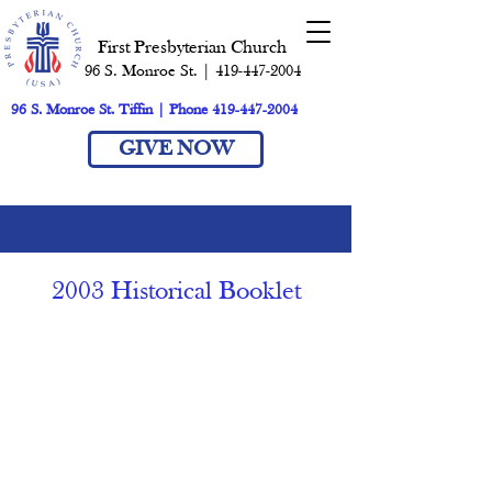
First Presbyterian Church
96 S. Monroe St. | 419-447-2004
96 S. Monroe St. Tiffin | Phone 419-447-2004
GIVE NOW
2003 Historical Booklet